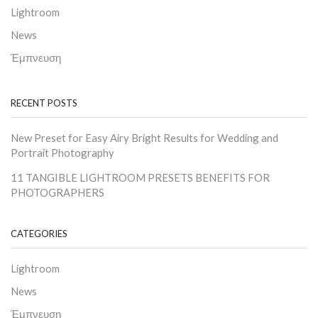
Lightroom
News
Έμπνευση
RECENT POSTS
New Preset for Easy Airy Bright Results for Wedding and
Portrait Photography
11 TANGIBLE LIGHTROOM PRESETS BENEFITS FOR
PHOTOGRAPHERS
CATEGORIES
Lightroom
News
Έμπνευση