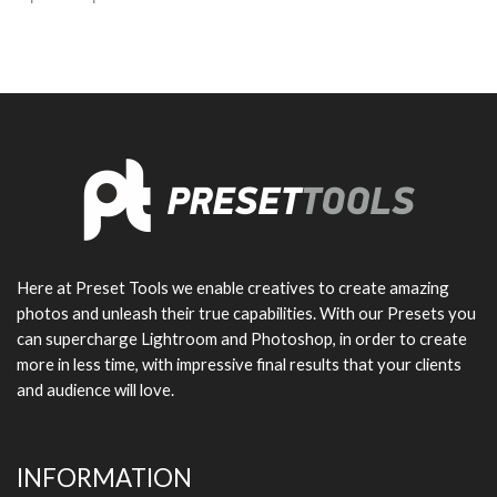
Here at Preset Tools we enable creatives to create amazing
photos and unleash their true capabilities. With our Presets you
can supercharge Lightroom and Photoshop, in order to create
more in less time, with impressive final results that your clients
and audience will love.
INFORMATION