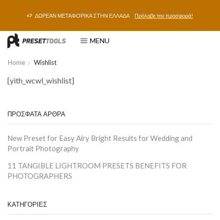
ΔΩΡΕΑΝ ΜΕΤΑΦΟΡΙΚΑ ΣΤΗΝ ΕΛΛΑΔΑ
Πρόλαβε την προσφορά!
MENU
Home
Wishlist
[yith_wcwl_wishlist]
ΠΡΟΣΦΑΤΑ ΑΡΘΡΑ
New Preset for Easy Airy Bright Results for Wedding and
Portrait Photography
11 TANGIBLE LIGHTROOM PRESETS BENEFITS FOR
PHOTOGRAPHERS
ΚΑΤΗΓΟΡΙΕΣ