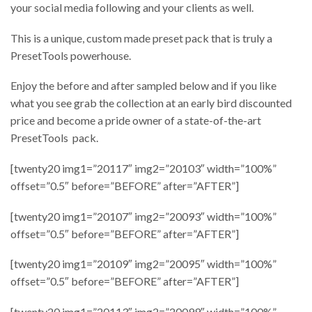
your social media following and your clients as well.
This is a unique, custom made preset pack that is truly a
PresetTools powerhouse.
Enjoy the before and after sampled below and if you like
what you see grab the collection at an early bird discounted
price and become a pride owner of a state-of-the-art
PresetTools pack.
[twenty20 img1=”20117″ img2=”20103″ width=”100%”
offset=”0.5″ before=”BEFORE” after=”AFTER”]
[twenty20 img1=”20107″ img2=”20093″ width=”100%”
offset=”0.5″ before=”BEFORE” after=”AFTER”]
[twenty20 img1=”20109″ img2=”20095″ width=”100%”
offset=”0.5″ before=”BEFORE” after=”AFTER”]
[twenty20 img1=”20113″ img2=”20099″ width=”100%”