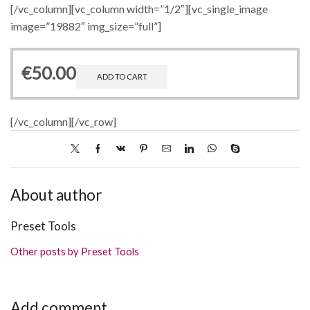
[/vc_column][vc_column width=”1/2″][vc_single_image
image=”19882″ img_size=”full”]
€
50.00
ADD TO CART
[/vc_column][/vc_row]
About author
Preset Tools
Other posts by Preset Tools
Add comment