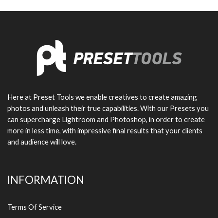
Here at Preset Tools we enable creatives to create amazing
photos and unleash their true capabilities. With our Presets you
can supercharge Lightroom and Photoshop, in order to create
more in less time, with impressive final results that your clients
and audience will love.
INFORMATION
Terms Of Service