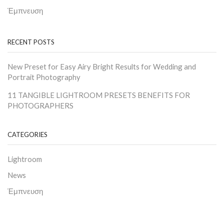
Έμπνευση
RECENT POSTS
New Preset for Easy Airy Bright Results for Wedding and
Portrait Photography
11 TANGIBLE LIGHTROOM PRESETS BENEFITS FOR
PHOTOGRAPHERS
CATEGORIES
Lightroom
News
Έμπνευση