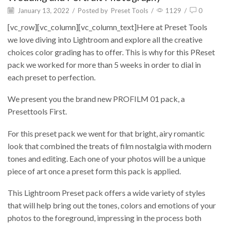
January 13, 2022
/
Posted by
Preset Tools
/
1129
/
0
[vc_row][vc_column][vc_column_text]Here at Preset Tools
we love diving into Lightroom and explore all the creative
choices color grading has to offer. This is why for this PReset
pack we worked for more than 5 weeks in order to dial in
each preset to perfection.
We present you the brand new PROFILM 01 pack, a
Presettools First.
For this preset pack we went for that bright, airy romantic
look that combined the treats of film nostalgia with modern
tones and editing. Each one of your photos will be a unique
piece of art once a preset form this pack is applied.
This Lightroom Preset pack offers a wide variety of styles
that will help bring out the tones, colors and emotions of your
photos to the foreground, impressing in the process both