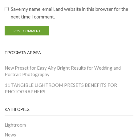
Save my name, email, and website in this browser for the
next time I comment.
ΠΡΟΣΦΑΤΑ ΑΡΘΡΑ
New Preset for Easy Airy Bright Results for Wedding and
Portrait Photography
11 TANGIBLE LIGHTROOM PRESETS BENEFITS FOR
PHOTOGRAPHERS
ΚΑΤΗΓΟΡΙΕΣ
Lightroom
News