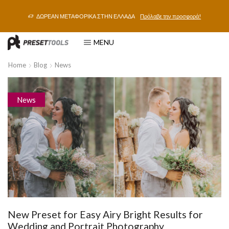
ΔΩΡΕΑΝ ΜΕΤΑΦΟΡΙΚΑ ΣΤΗΝ ΕΛΛΑΔΑ
Πρόλαβε την προσφορά!
MENU
Home
Blog
News
News
New Preset for Easy Airy Bright Results for
Wedding and Portrait Photography