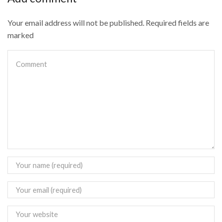
Your email address will not be published. Required fields are
marked