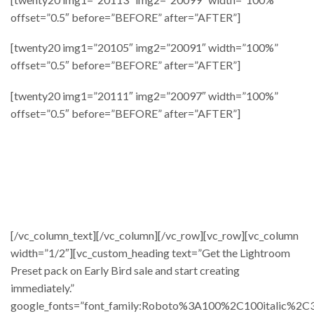
offset=”0.5″ before=”BEFORE” after=”AFTER”]
[twenty20 img1=”20105″ img2=”20091″ width=”100%”
offset=”0.5″ before=”BEFORE” after=”AFTER”]
[twenty20 img1=”20111″ img2=”20097″ width=”100%”
offset=”0.5″ before=”BEFORE” after=”AFTER”]
[/vc_column_text][/vc_column][/vc_row][vc_row][vc_column
width=”1/2″][vc_custom_heading text=”Get the Lightroom
Preset pack on Early Bird sale and start creating
immediately.”
google_fonts=”font_family:Roboto%3A100%2C100italic%2C