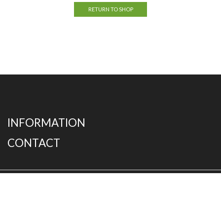
RETURN TO SHOP
INFORMATION
CONTACT