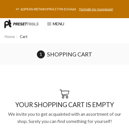
ΔΩΡΕΑΝ ΜΕΤΑΦΟΡΙΚΑ ΣΤΗΝ ΕΛΛΑΔΑ
Πρόλαβε την προσφορά!
MENU
Home
Cart
SHOPPING CART
YOUR SHOPPING CART IS EMPTY
We invite you to get acquainted with an assortment of our
shop. Surely you can find something for yourself!