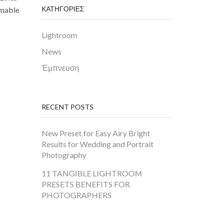
ΚΑΤΗΓΟΡΙΕΣ
mmable
Lightroom
News
Έμπνευση
RECENT POSTS
New Preset for Easy Airy Bright
Results for Wedding and Portrait
Photography
11 TANGIBLE LIGHTROOM
PRESETS BENEFITS FOR
PHOTOGRAPHERS