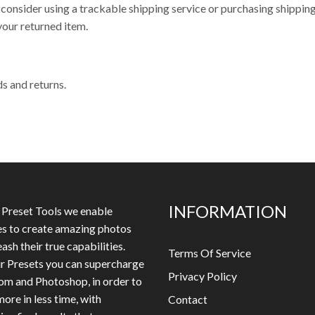
 consider using a trackable shipping service or purchasing shippin
your returned item.
ds and returns.
INFORMATION
 Preset Tools we enable
es to create amazing photos
ash their true capabilities.
Terms Of Service
r Presets you can supercharge
Privacy Policy
om and Photoshop, in order to
ore in less time, with
Contact