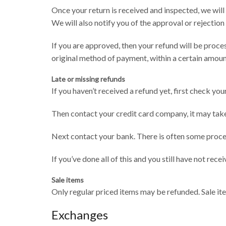
Once your return is received and inspected, we will
We will also notify you of the approval or rejection
If you are approved, then your refund will be proces
original method of payment, within a certain amoun
Late or missing refunds
If you haven’t received a refund yet, first check yo
Then contact your credit card company, it may take
Next contact your bank. There is often some proces
If you’ve done all of this and you still have not rece
Sale items
Only regular priced items may be refunded. Sale it
Exchanges