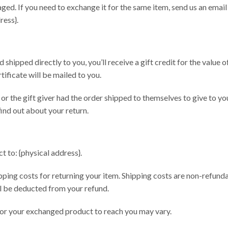
ged. If you need to exchange it for the same item, send us an email
ress}.
shipped directly to you, you’ll receive a gift credit for the value o
rtificate will be mailed to you.
or the gift giver had the order shipped to themselves to give to you
 find out about your return.
t to: {physical address}.
pping costs for returning your item. Shipping costs are non-refunda
ill be deducted from your refund.
for your exchanged product to reach you may vary.