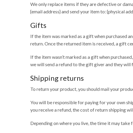
We only replace items if they are defective or dama
{email address} and send your item to: {physical add
Gifts
If the item was marked as a gift when purchased and 
return. Once the returned item is received, a gift ce
If the item wasn’t marked as a gift when purchased, 
we will send a refund to the gift giver and they will
Shipping returns
To return your product, you should mail your produc
You will be responsible for paying for your own shi
you receive a refund, the cost of return shipping w
Depending on where you live, the time it may take 