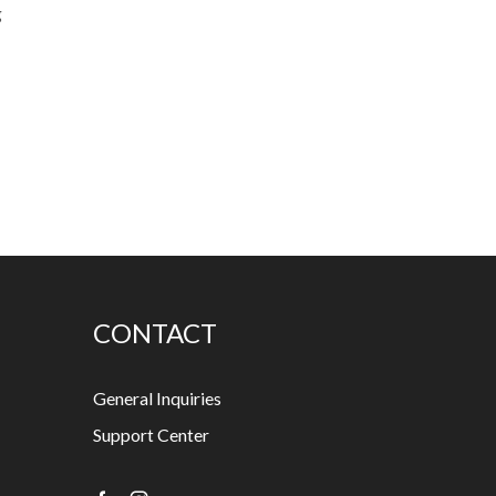
g
CONTACT
General Inquiries
Support Center