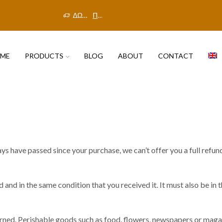
ΔΩΡΕΑΝ ΜΕΤΑΦΟΡΙΚΑ ΣΤΗΝ ΕΛΛΑΔΑ
Πρόλαβε την προσφορά!
ME
PRODUCTS
BLOG
ABOUT
CONTACT
ays have passed since your purchase, we can’t offer you a full refun
 and in the same condition that you received it. It must also be in 
rned. Perishable goods such as food, flowers, newspapers or maga