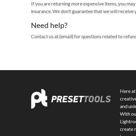
If you are returning more expensive items, you may
insurance. We don’t guarantee that we will receive 
Need help?
Contact us at {email} for questions related to refun
Here at
creativ
and unle
With ou
Lightro
create m