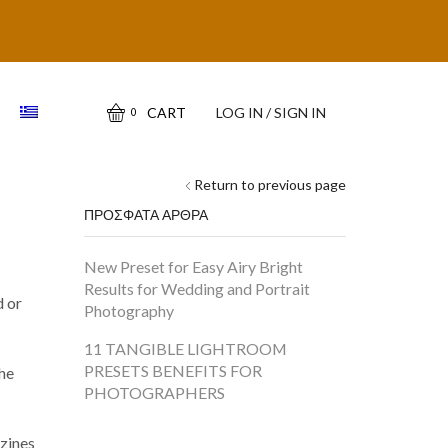
CART
LOG IN / SIGN IN
0
Return to previous page
ΠΡΟΣΦΑΤΑ ΑΡΘΡΑ
New Preset for Easy Airy Bright
Results for Wedding and Portrait
d or
Photography
11 TANGIBLE LIGHTROOM
PRESETS BENEFITS FOR
the
PHOTOGRAPHERS
zines