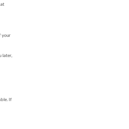
 at
f your
 later,
ble. If