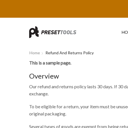
HO
Home
Refund And Returns Policy
This is a sample page.
Overview
Our refund and returns policy lasts 30 days. If 30 d
exchange.
To be eligible for a return, your item must be unused
original packaging.
Several types of goods are exempt from being retu