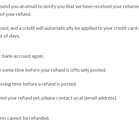
 send you an email to notify you that we have received your returne
 of your refund.
sed, and a credit will automatically be applied to your credit card 
t of days.
ur bank account again.
 some time before your refund is officially posted.
sing time before a refund is posted.
ived your refund yet, please contact us at {email address}.
ems cannot be refunded.