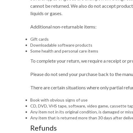
cannot be returned. We also do not accept products
liquids or gases.
Additional non-returnable items:
Gift cards
Downloadable software products
Some health and personal care items
To complete your return, we require a receipt or pr
Please do not send your purchase back to the manu
There are certain situations where only partial ref
Book with obvious signs of use
CD, DVD, VHS tape, software, video game, cassette tape
Any item not in its original condition, is damaged or mis
Any item that is returned more than 30 days after deliv
Refunds