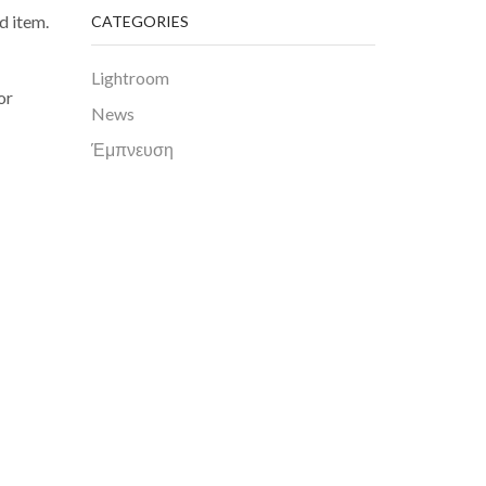
d item.
CATEGORIES
Lightroom
or
News
Έμπνευση