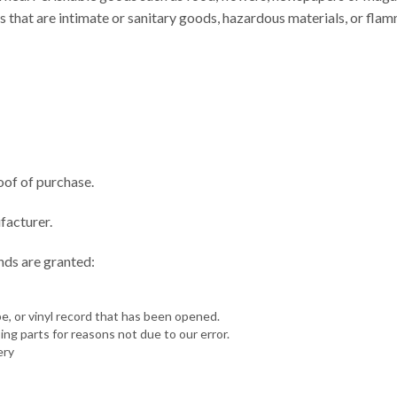
 that are intimate or sanitary goods, hazardous materials, or fla
oof of purchase.
facturer.
unds are granted:
, or vinyl record that has been opened.
sing parts for reasons not due to our error.
ery