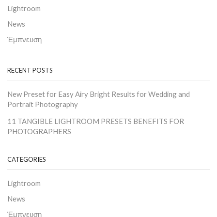
Lightroom
News
Έμπνευση
RECENT POSTS
New Preset for Easy Airy Bright Results for Wedding and
Portrait Photography
11 TANGIBLE LIGHTROOM PRESETS BENEFITS FOR
PHOTOGRAPHERS
CATEGORIES
Lightroom
News
Έμπνευση