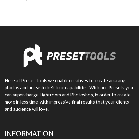
Here at Preset Tools we enable creatives to create amazing
photos and unleash their true capabilities. With our Presets you
can supercharge Lightroom and Photoshop, in order to create
more in less time, with impressive final results that your clients
and audience will love.
INFORMATION