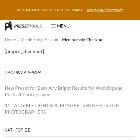
ΔΩΡΕΑΝ ΜΕΤΑΦΟΡΙΚΑ ΣΤΗΝ ΕΛΛΑΔΑ
Πρόλαβε την προσφορά!
MENU
Home
Membership Account
Membership Checkout
[pmpro_checkout]
ΠΡΟΣΦΑΤΑ ΑΡΘΡΑ
New Preset for Easy Airy Bright Results for Wedding and
Portrait Photography
11 TANGIBLE LIGHTROOM PRESETS BENEFITS FOR
PHOTOGRAPHERS
ΚΑΤΗΓΟΡΙΕΣ