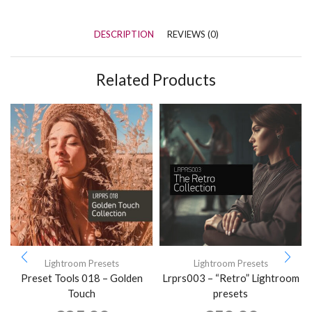
DESCRIPTION
REVIEWS (0)
Related Products
Lightroom Presets
Lightroom Presets
Preset Tools 018 – Golden
Lrprs003 – “Retro” Lightroom
Touch
presets