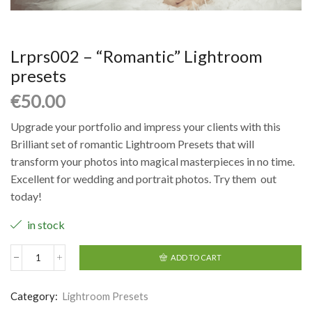
Lrprs002 – “Romantic” Lightroom
presets
€
50.00
Upgrade your portfolio and impress your clients with this
Brilliant set of romantic Lightroom Presets that will
transform your photos into magical masterpieces in no time.
Excellent for wedding and portrait photos. Try them out
today!
in stock
ADD TO CART
Category:
Lightroom Presets