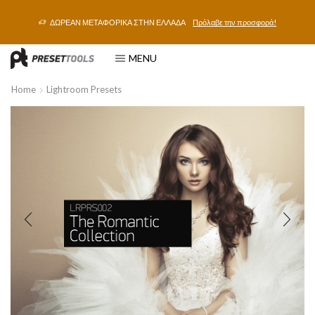
ΔΩΡΕΑΝ ΜΕΤΑΦΟΡΙΚΑ ΣΤΗΝ ΕΛΛΑΔΑ
Πρόλαβε την προσφορά!
MENU
Home
Lightroom Presets