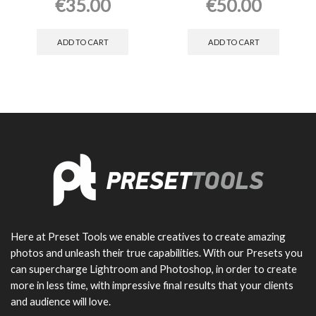
€
35.00
€
50.00
ADD TO CART
ADD TO CART
Here at Preset Tools we enable creatives to create amazing
photos and unleash their true capabilities. With our Presets you
can supercharge Lightroom and Photoshop, in order to create
more in less time, with impressive final results that your clients
and audience will love.