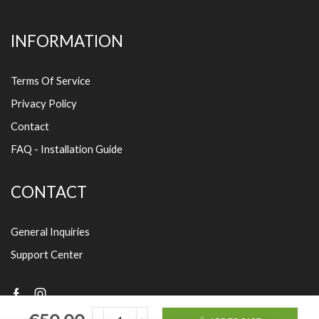
INFORMATION
Terms Of Service
Privacy Policy
Contact
FAQ - Installation Guide
CONTACT
General Inquiries
Support Center