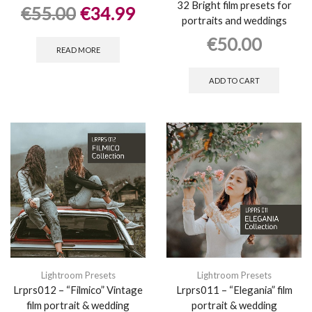
32 Bright film presets for
€
55.00
€
34.99
portraits and weddings
€
50.00
READ MORE
ADD TO CART
Lightroom Presets
Lightroom Presets
Lrprs012 – “Filmico” Vintage
Lrprs011 – “Elegania” film
film portrait & wedding
portrait & wedding