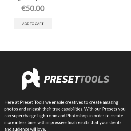
€
50.00
ADD TO CART
Here at Preset Tools we enable creatives to create amazing
photos and unleash their true capabilities. With our Presets you
can supercharge Lightroom and Photoshop, in order to create
more in less time, with impressive final results that your clients
and audience will love.