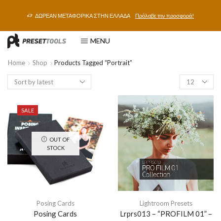
ΔΩΡΕΑΝ ΜΕΤΑΦΟΡΙΚΑ ΣΤΗΝ ΕΛΛΑΔΑ
Πρόλαβε την προσφορά!
MENU
Home
Shop
Products Tagged “portrait”
SALE
OUT OF
STOCK
Posing Cards
Lightroom Presets
Posing Cards
Lrprs013 – “PROFILM 01” –