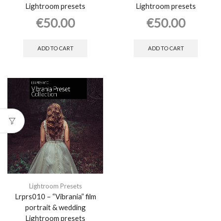
Lightroom presets
Lightroom presets
€
50.00
€
50.00
ADD TO CART
ADD TO CART
Lightroom Presets
Lrprs010 – “Vibrania” film
portrait & wedding
Lightroom presets