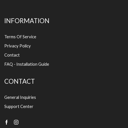
INFORMATION
Terms Of Service
Privacy Policy
Contact
FAQ - Installation Guide
CONTACT
General Inquiries
Support Center