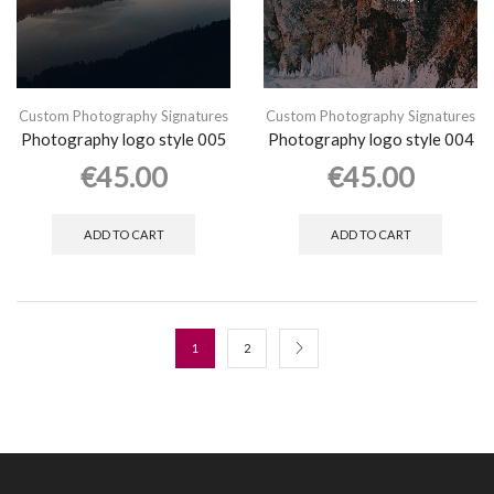
Custom Photography Signatures
Custom Photography Signatures
Photography logo style 005
Photography logo style 004
€
45.00
€
45.00
ADD TO CART
ADD TO CART
1
2