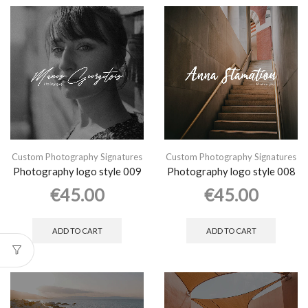
Custom Photography Signatures
Custom Photography Signatures
Photography logo style 009
Photography logo style 008
€
45.00
€
45.00
ADD TO CART
ADD TO CART