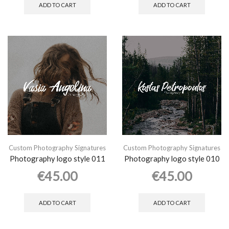
ADD TO CART
ADD TO CART
Custom Photography Signatures
Custom Photography Signatures
Photography logo style 011
Photography logo style 010
€
45.00
€
45.00
ADD TO CART
ADD TO CART