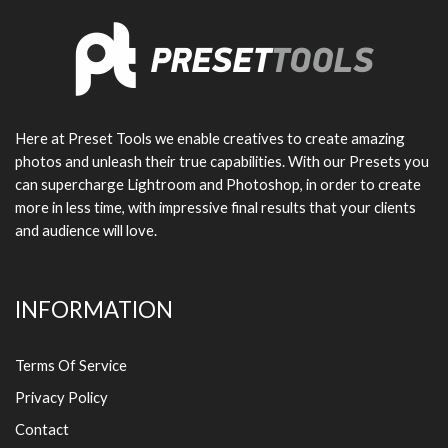
Here at Preset Tools we enable creatives to create amazing
photos and unleash their true capabilities. With our Presets you
can supercharge Lightroom and Photoshop, in order to create
more in less time, with impressive final results that your clients
and audience will love.
INFORMATION
Terms Of Service
Privacy Policy
Contact