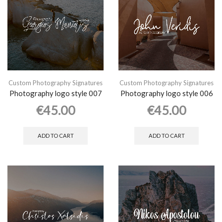
Custom Photography Signatures
Custom Photography Signatures
Photography logo style 007
Photography logo style 006
€
45.00
€
45.00
ADD TO CART
ADD TO CART