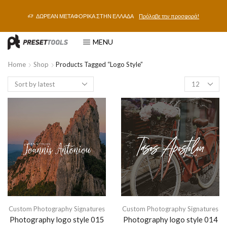
ΔΩΡΕΑΝ ΜΕΤΑΦΟΡΙΚΑ ΣΤΗΝ ΕΛΛΑΔΑ
Πρόλαβε την προσφορά!
MENU
Home
Shop
Products Tagged “logo Style”
Custom Photography Signatures
Custom Photography Signatures
Photography logo style 015
Photography logo style 014