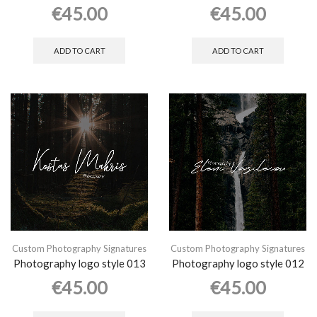
€
45.00
€
45.00
ADD TO CART
ADD TO CART
Custom Photography Signatures
Custom Photography Signatures
Photography logo style 013
Photography logo style 012
€
45.00
€
45.00